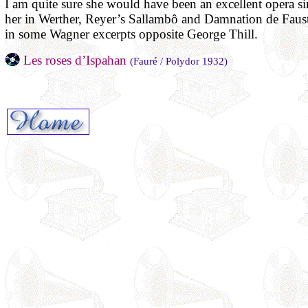
I am quite sure she would have been an excellent opera sin
her in Werther, Reyer’s Sallambô and Damnation de Faust
in some Wagner excerpts opposite George Thill.
Les roses d’Ispahan
(Fauré / Polydor 1932)