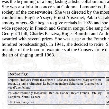
was the beginning of a long lasting artistic collaboration 
She was a soloist in concerts at Colonne, Lamoureux, Pa
society of the conservatoire. She was directed by the mos
conductors: Eugène Ysaye, Ernest Ansermet, Pablo Casa
among others. She began to give recitals in 1928 and she
wide repertory in French and German songs. She sang fr
Georges Thill, Charles Panzéra, Roger Bourdin and Andr
awarded with several prizes. She was a star at the French
hundred broadcastings!). In 1941, she decided to retire. 
member of the board of examiners at the Conservatoire de
the art of singing until 1963.
Recordings:
Duparc (Phidylé), Fauré (Les roses d’Ispahan), Schubert (Marguerite au
M
rouet, La jeune religieuse, La belle meunière), Schumann (L’amour et la
vie d’une femme)
Polydor recordings (Massenet, Berlioz, Händel, Reyer, Franck, Debussy,
T
Lapparra, Nerini, Lehár)
C
18 Divas Françaises
M