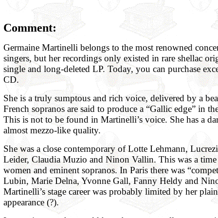
Comment:
Germaine Martinelli belongs to the most renowned concer
singers, but her recordings only existed in rare shellac ori
single and long-deleted LP. Today, you can purchase excel
CD.
She is a truly sumptous and rich voice, delivered by a beau
French sopranos are said to produce a “Gallic edge” in the
This is not to be found in Martinelli’s voice. She has a da
almost mezzo-like quality.
She was a close contemporary of Lotte Lehmann, Lucrezi
Leider, Claudia Muzio and Ninon Vallin. This was a time 
women and eminent sopranos. In Paris there was “compe
Lubin, Marie Delna, Yvonne Gall, Fanny Heldy and Nino
Martinelli’s stage career was probably limited by her plai
appearance (?).