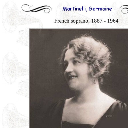
French soprano, 1887 - 1964