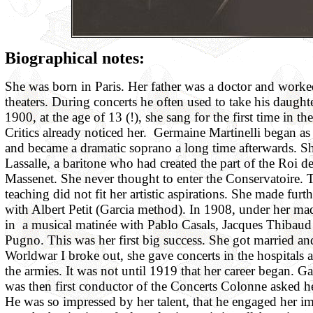
Biographical notes:
She was born in Paris. Her father was a doctor and worked
theaters. During concerts he often used to take his daught
1900, at the age of 13 (!), she sang for the first time in the
Critics already noticed her. Germaine Martinelli began a
and became a dramatic soprano a long time afterwards. Sh
Lassalle, a baritone who had created the part of the Roi 
Massenet. She never thought to enter the Conservatoire.
teaching did not fit her artistic aspirations. She made furth
with Albert Petit (Garcia method). In 1908, under her m
in a musical matinée with Pablo Casals, Jacques Thibau
Pugno. This was her first big success. She got married an
Worldwar I broke out, she gave concerts in the hospitals an
the armies. It was not until 1919 that her career began. G
was then first conductor of the Concerts Colonne asked h
He was so impressed by her talent, that he engaged her i