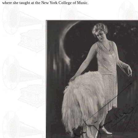
where she taught at the New York College of Music.