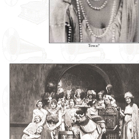
Tosca?