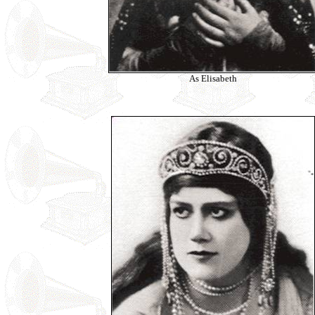
As Elisabeth