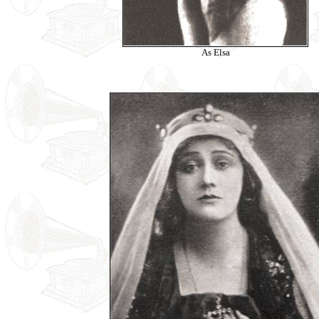
As Elsa