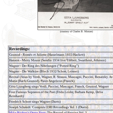
(courtesy of Charles B. Mintzer)
Recordings:
Gounod - Roméo et Juliette (Hasselmans 1935/Hackett)
Hanson - Merry Mount (Serafin 1934 live/Tibbett, Swarthout, Johnson)
Wagner - Der Ring des Nibelungen (“Potted Ring”)
Wagner - Die Walküre (Blech 1932/Schorr, Leisner)
Recital (Arias by Verdi, Wagner, R. Strauss, Mascagni, Puccini, Benatzky. Av
Maria (Bach-Gounod). Panis Angelicus (Franck)
Göta Ljungberg sings Verdi, Puccini, Mascagni, Franck, Gounod, Wagner
Four Famous Sopranos of the Past (Frida Leider, Barbara Kemp, Delia
Reinhardt)
Friedrich Schorr sings Wagner (Duets)
Joseph Schmidt: Complete EMI Recordings Vol. 1 (Duets)
Mike Richter’s Opera Page
: The Record of Singing Vol. 3