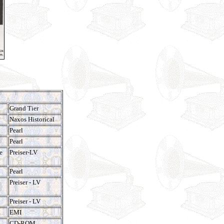
Grand Tier
Naxos Historical
Pearl
Pearl
e
Preiser-LV
Pearl
Preiser - LV
Preiser - LV
EMI
CD-ROM