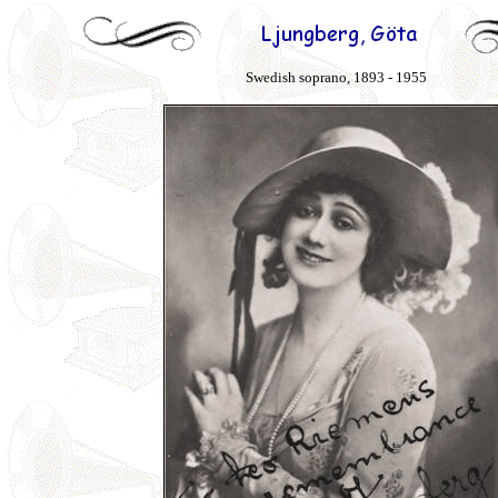
Swedish soprano, 1893 - 1955