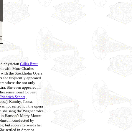
nd physician
Gillis Bratt
.
them with Mme Charles
 with the Stockholm Opera
rs she frequently appeared
pera where she not only
ktra. She even appeared in
 her sensational Covent
Friedrich Schorr
,
cess), Kundry, Tosca,
as not suited for, the opera
e she sang the Wagner roles
ys in Hanson’s Merry Mount
ohnson, conducted by
e, but soon afterwards her
She settled in America