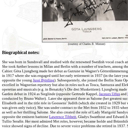
(courtesy of Charles B. Mintzer)
Biographical notes:
She was born in Sundsvall and studied with the renowned Swedish vocal coach a
She took further lessons in Milan and Berlin with a number of teachers, among 
Cahier. Göta Ljungberg made her debut as Gutrune in Wagner’s Götterdämmerung
in 1917 where she was engaged until her early retirement in 1937 (in the later yea
opposite the young
Jussi Björling
). Subsequentely, she joined the Berlin State O
excelled in Wagnerian repertory but also in roles such as Tosca, Santuzza and Ele
operettas and musicals (e.g. in Benatzky’s Die drei Muskettiere). Ljungberg made
Garden debut in 1924 as Sieglinde (opposite Gertrude Kappel,
Jacques Urlus
and
conducted by Bruno Walter). Later she appeared there as Salome (her greatest suc
Elisabeth and in the title role in Goossens’ Judith (which she created in 1929 but w
was given only twice). She was under contract to the Met from 1932 to 1935 wher
as well as her thrilling Salome. She also created the role of Lady Marigold Sand
opposite the eminent baritone
Lawrence Tibbett
, Gladys Swarthout and Edward J
Tullio Serafin. Her most admired Met roles, however, became Isolde and Brünnhild
voice showed signs of decline. Due to severe voice problems she retired in 1937. 