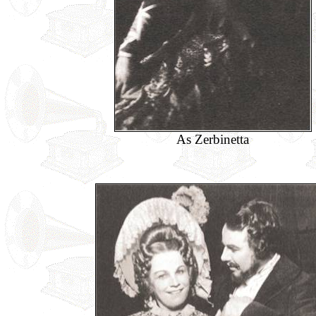
As Zerbinetta