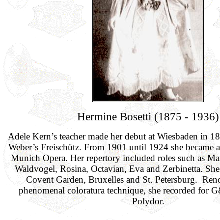
Hermine Bosetti (1875 - 1936)
Adele Kern’s teacher made her debut at Wiesbaden in 1
Weber’s Freischütz. From 1901 until 1924 she became a 
Munich Opera. Her repertory included roles such as Mari
Waldvogel, Rosina, Octavian, Eva and Zerbinetta. She 
Covent Garden, Bruxelles and St. Petersburg. Ren
phenomenal coloratura technique, she recorded for
Polydor.