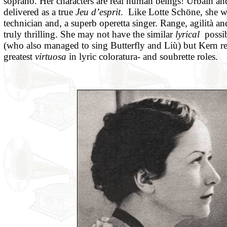
soprano. Her characters are real human beings! Urbain an
delivered as a true
Jeu d’esprit
. Like Lotte Schöne, she 
technician and, a superb operetta singer. Range, agilità a
truly thrilling. She may not have the similar
lyrical
possib
(who also managed to sing Butterfly and Liù) but Kern r
greatest
virtuosa
in lyric coloratura- and soubrette roles.