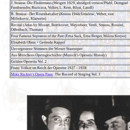
J. Strauss- Die Fledermaus (Weigert 1929, abridged version/Pfahl, Domgraf-
Fassbaender, Ruziczca, Volker, L. Kern, Klust, Landl)
R. Strauss - Der Rosenkavalier (Krauss 1944/Ursuleac, Weber, von
Milinkovic, Klarwein)
Recital (Arias by Mozart, Beethoven, Meyerbeer, Verdi, Strauss, Rossini,
Offenbach, Thomas)
Four Famous Sopranos of the Past (Erna Sack, Erna Berger, Miliza Korjus)
Elisabeth Ohms + Gertrude Kappel
Unvergessene Stimmen der Wiener Staatsoper
Aus Münchens Operngeschichte (Munich’s Operatic History)
Golden Operetta Vol. 2
Franz Völker im Reich der Operette 1927 - 1938
Mike Richter’s Opera Page
: The Record of Singing Vol. 3