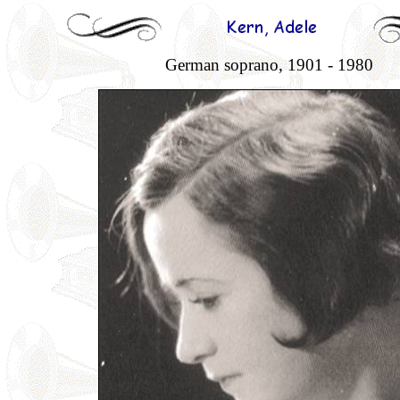
German soprano, 1901 - 1980