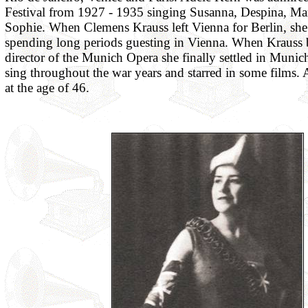
Festival from 1927 - 1935 singing Susanna, Despina, Mar
Sophie. When Clemens Krauss left Vienna for Berlin, she 
spending long periods guesting in Vienna. When Krauss
director of the Munich Opera she finally settled in Munic
sing throughout the war years and starred in some films. 
at the age of 46.