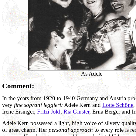
As Adele
Comment:
In the years from 1920 to 1940 Germany and Austria pr
very
fine soprani leggieri:
Adele Kern and
Lotte Schöne
,
Irene Eisinger,
Fritzi Jokl
,
Ria Ginster
, Erna Berger and I
Adele Kern possessed a light, high voice of silvery quali
of great charm. Her
personal approach
to every role is re