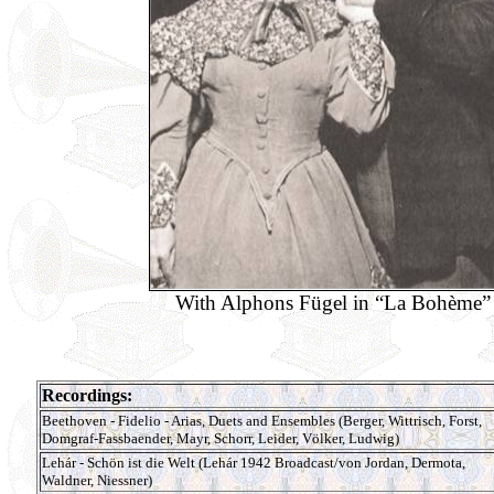
With Alphons Fügel in “La Bohème”
Recordings:
Beethoven - Fidelio - Arias, Duets and Ensembles (Berger, Wittrisch, Forst,
Domgraf-Fassbaender, Mayr, Schorr, Leider, Völker, Ludwig)
Lehár - Schön ist die Welt (Lehár 1942 Broadcast/von Jordan, Dermota,
Waldner, Niessner)