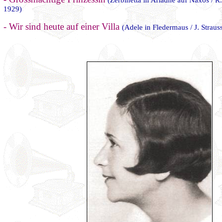
(Zerbinetta in Ariadne auf Naxos / 
1929)
- Wir sind heute auf einer Villa
(Adele in Fledermaus / J. Straus