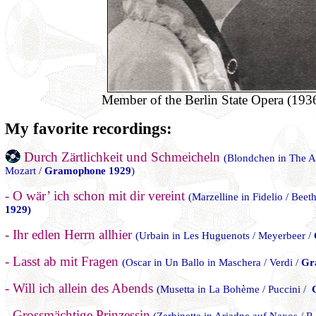
Member of the Berlin State Opera (193
My favorite recordings:
Durch Zärtlichkeit und Schmeicheln
(Blondchen in The Ad
Mozart /
Gramophone 1929
)
- O wär’ ich schon mit dir vereint
(Marzelline in Fidelio / Bee
1929)
- Ihr edlen Herrn allhier
(Urbain in Les Huguenots / Meyerbeer /
- Lasst ab mit Fragen
(Oscar in Un Ballo in Maschera / Verdi /
Gr
- Will ich allein des Abends
(Musetta in La Bohème / Puccini /
- Grossmächtige Prinzessin