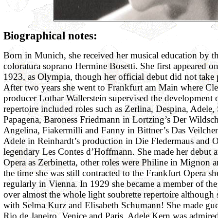
Biographical notes:
Born in Munich, she received her musical education by t
coloratura soprano Hermine Bosetti. She first appeared on
1923, as Olympia, though her official debut did not take 
After two years she went to Frankfurt am Main where Cl
producer Lothar Wallerstein supervised the development of
repertoire included roles such as Zerlina, Despina, Adele,
Papagena, Baroness Friedmann in Lortzing’s Der Wildsch
Angelina, Fiakermilli and Fanny in Bittner’s Das Veilchen
Adele in Reinhardt’s production in Die Fledermaus and O
legendary Les Contes d’Hoffmann. She made her debut at
Opera as Zerbinetta, other roles were Philine in Mignon 
the time she was still contracted to the Frankfurt Opera s
regularly in Vienna. In 1929 she became a member of th
over almost the whole light soubrette repertoire although
with Selma Kurz and Elisabeth Schumann! She made gues
Rio de Janeiro, Venice and Paris. Adele Kern was admired