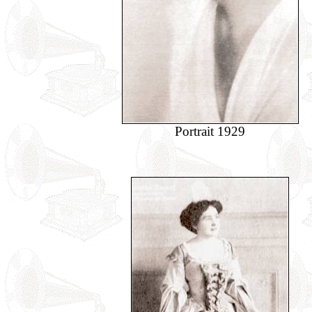
Portrait 1929