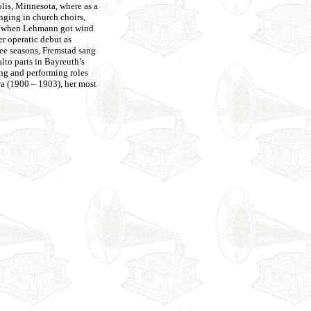
is, Minnesota, where as a
nging in church choirs,
end when Lehmann got wind
r operatic debut as
ee seasons, Fremstad sang
to parts in Bayreuth’s
ing and performing roles
a (1900 – 1903), her most