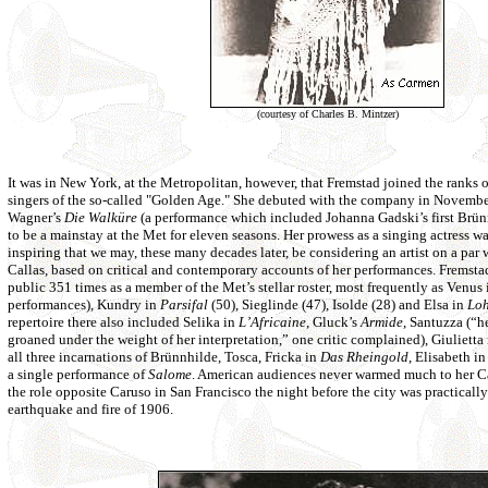
(courtesy of Charles B. Mintzer)
It was in New York, at the Metropolitan, however, that Fremstad joined the ranks o
singers of the so-called "Golden Age." She debuted with the company in Novembe
Wagner’s
Die Walküre
(a performance which included Johanna Gadski’s first Brün
to be a mainstay at the Met for eleven seasons. Her prowess as a singing actress w
inspiring that we may, these many decades later, be considering an artist on a par 
Callas, based on critical and contemporary accounts of her performances. Fremsta
public 351 times as a member of the Met’s stellar roster, most frequently as Venus
performances), Kundry in
Parsifal
(50), Sieglinde (47), Isolde (28) and Elsa in
Loh
repertoire there also included Selika in
L’Africaine
, Gluck’s
Armide
, Santuzza (“he
groaned under the weight of her interpretation,” one critic complained), Giulietta
all three incarnations of Brünnhilde, Tosca, Fricka in
Das Rheingold
, Elisabeth i
a single performance of
Salome
. American audiences never warmed much to her C
the role opposite Caruso in San Francisco the night before the city was practicall
earthquake and fire of 1906.