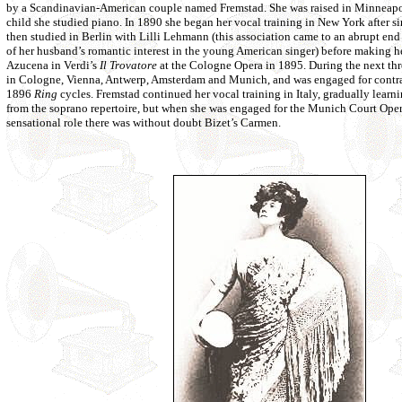
by a Scandinavian-American couple named Fremstad. She was raised in Minneapol
child she studied piano. In 1890 she began her vocal training in New York after si
then studied in Berlin with Lilli Lehmann (this association came to an abrupt 
of her husband’s romantic interest in the young American singer) before making he
Azucena in Verdi’s
Il Trovatore
at the Cologne Opera in 1895. During the next thr
in Cologne, Vienna, Antwerp, Amsterdam and Munich, and was engaged for contral
1896
Ring
cycles. Fremstad continued her vocal training in Italy, gradually learn
from the soprano repertoire, but when she was engaged for the Munich Court Oper
sensational role there was without doubt Bizet’s Carmen.