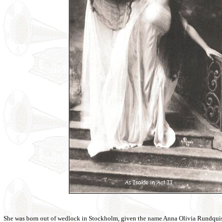
She was born out of wedlock in Stockholm, given the name Anna Olivia Rundquis