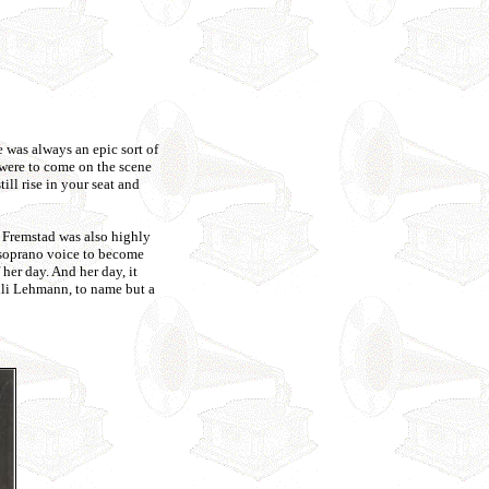
 was always an epic sort of
were to come on the scene
ll rise in your seat and
 Fremstad was also highly
o-soprano voice to become
her day. And her day, it
li Lehmann, to name but a