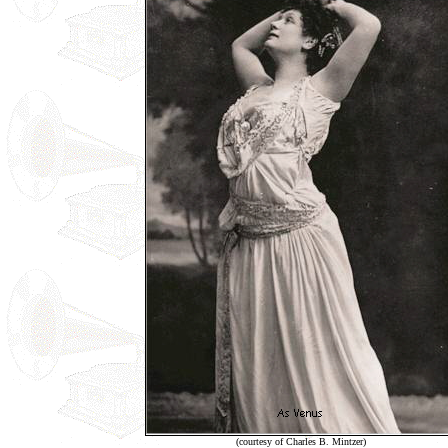
(courtesy of Charles B. Mintzer)