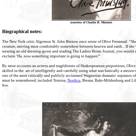
(courtesy of Charles B. Mintzer)
Biographical notes:
The New York critic Algernon St. John Brenon once wrote of Olive Fremstad: “She
creature, moving most comfortably somewhere between heaven and earth... If she 
wearing an old dressing-gown and reading The Ladies Home Journal, you would sti
exclaim ‘Ha, now something important is going to happen!”
By most accounts an actress and tragédienne of Shakespearean proportions, Olive
skilled in the art of intelligently and carefully using what was basically a mezz
one of the most critically and publicly acclaimed Wagnerian dramatic sopranos of 
must be remembered, included Ternina,
Nordica
, Brema, Bahr-Mildenburg and Lil
few.