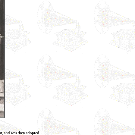
t, and was then adopted