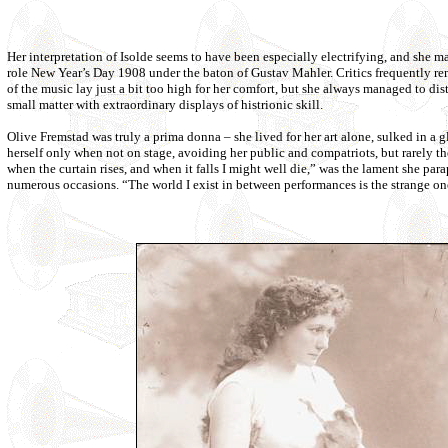
Her interpretation of Isolde seems to have been especially electrifying, and she m
role New Year’s Day 1908 under the baton of Gustav Mahler. Critics frequently r
of the music lay just a bit too high for her comfort, but she always managed to dist
small matter with extraordinary displays of histrionic skill.
Olive Fremstad was truly a prima donna – she lived for her art alone, sulked in 
herself only when not on stage, avoiding her public and compatriots, but rarely the 
when the curtain rises, and when it falls I might well die,” was the lament she para
numerous occasions. “The world I exist in between performances is the strange one