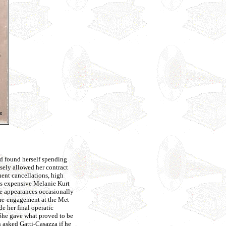
ad found herself spending
sely allowed her contract
uent cancellations, high
ess expensive Melanie Kurt
ade appearances occasionally
 re-engagement at the Met
e her final operatic
She gave what proved to be
n asked Gatti-Casazza if he