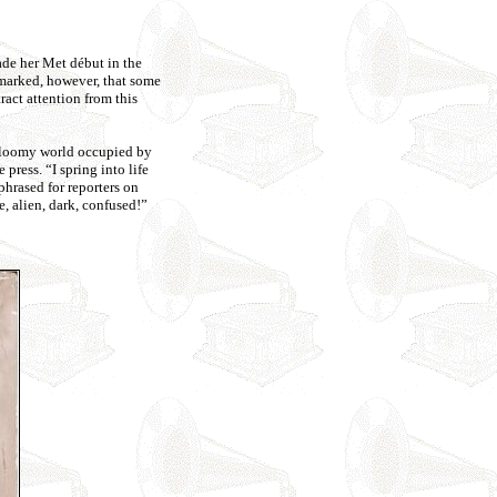
ade her Met début in the
emarked, however, that some
ract attention from this
a gloomy world occupied by
press. “I spring into life
phrased for reporters on
, alien, dark, confused!”