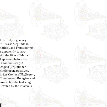
f the truly legendary
r 1903 as Sieglinde in
nhilde), and Fremstad was
as apparently so awe-
with the likes of Maria
d appeared before the
 in
Tannhäuser
(63
engrin
(27), but her
 little opera positively
 in
Les Contes d’Hoffmann
,
n
Tannhäuser
, Brangäne and
armen, but she had sung
y leveled by the infamous