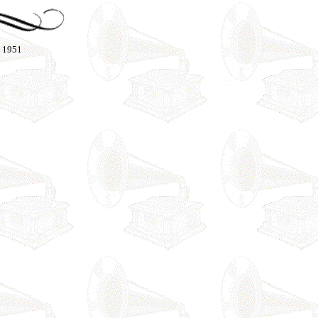
- 1951