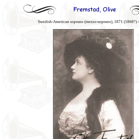
Swedish-American soprano (mezzo-soprano), 1871 (1868?) 