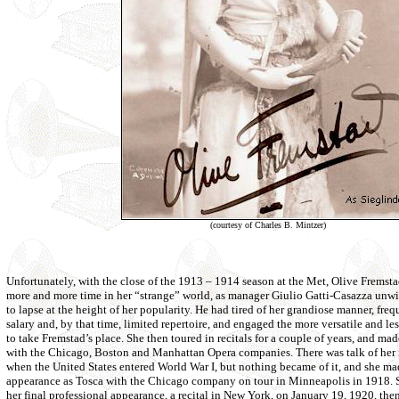
(courtesy of Charles B. Mintzer)
Unfortunately, with the close of the 1913 – 1914 season at the Met, Olive Fremst
more and more time in her “strange” world, as manager Giulio Gatti-Casazza unwi
to lapse at the height of her popularity. He had tired of her grandiose manner, freq
salary and, by that time, limited repertoire, and engaged the more versatile and l
to take Fremstad’s place. She then toured in recitals for a couple of years, and m
with the Chicago, Boston and Manhattan Opera companies. There was talk of her
when the United States entered World War I, but nothing became of it, and she mad
appearance as Tosca with the Chicago company on tour in Minneapolis in 1918. 
her final professional appearance, a recital in New York, on January 19, 1920, the