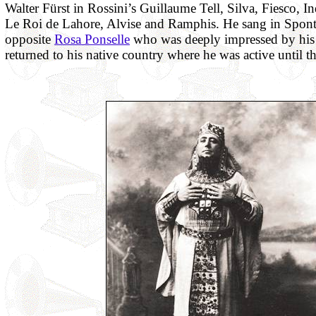
Walter Fürst in Rossini’s Guillaume Tell, Silva, Fiesco, I
Le Roi de Lahore, Alvise and Ramphis. He sang in Sponti
opposite
Rosa Ponselle
who was deeply impressed by his 
returned to his native country where he was active until th