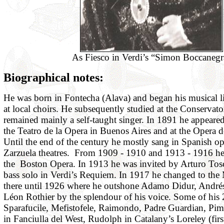
As Fiesco in Verdi’s “Simon Boccanegr
Biographical notes:
He was born in Fontecha (Alava) and began his musical l
at local choirs. He subsequently studied at the Conservat
remained mainly a self-taught singer. In 1891 he appeared f
the Teatro de la Opera in Buenos Aires and at the Opera d
Until the end of the century he mostly sang in Spanish o
Zarzuela theatres. From 1909 - 1910 and 1913 - 1916 he
the Boston Opera. In 1913 he was invited by Arturo Tosc
bass solo in Verdi’s Requiem. In 1917 he changed to the
there until 1926 where he outshone Adamo Didur, André
Léon Rothier by the splendour of his voice. Some of his 
Sparafucile, Mefistofele, Raimondo, Padre Guardian, Pime
in Fanciulla del West, Rudolph in Catalany’s Loreley (fir