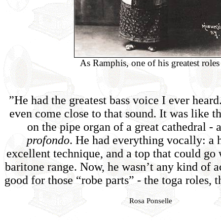
As Ramphis, one of his greatest roles
”He had the greatest bass voice I ever hear
even come close to that sound. It was like t
on the pipe organ of a great cathedral - 
profondo
. He had everything vocally: a 
excellent technique, and a top that could go 
baritone range. Now, he wasn’t any kind of a
good for those “robe parts” - the toga roles, t
Rosa Ponselle