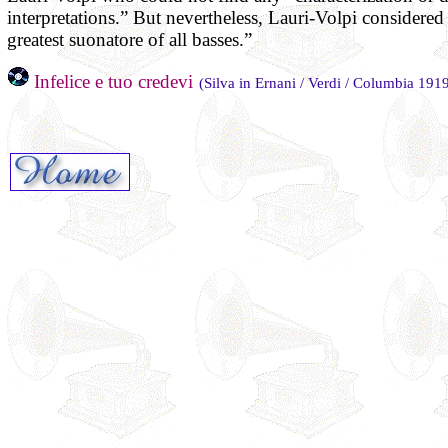
interpretations.” But nevertheless, Lauri-Volpi considere
greatest suonatore of all basses.”
Infelice e tuo credevi
(Silva in Ernani / Verdi / Columbia 191