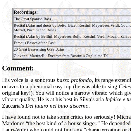
Recordings:
The Great Spanish Bass
Recital (Arias and duets by Boito, Bizet, Rossini, Meyerbeer, Verdi, Goun
Mozart, Puccini and Rosa)
Recital (Arias by Bellini, Meyerbeer, Boito, Rossini, Verdi, Mozart, Zarzue
Famous Basses of the Past
20 Great Basses sing Great Arias
Giovanni Martinelli: Excerpts from Rossini’s Guglielmo Tell
Comment:
His voice is a sonorous
basso profondo,
its range extend
octaves to a phenomal easy top (he was able to sing
Celes
original key!). You will notice a narrow vibrato which giv
vibrant quality. He is at his best in Silva’s aria
Infelice e t
Zaccaria’s
Del futuro nel buio discerno.
I have found not to take some critics too seriously! Micha
Mardones “the best kind of a house singer.” He depended
Lauri-Volpi who could not find any “characterization or 