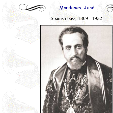
Spanish bass, 1869 - 1932