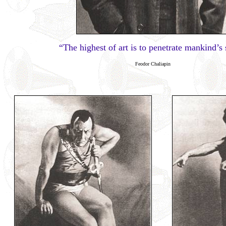
“The highest of art is to penetrate mankind’s 
Feodor Chaliapin