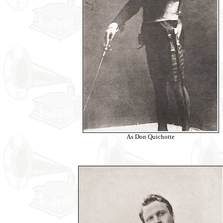
As Don Quichotte