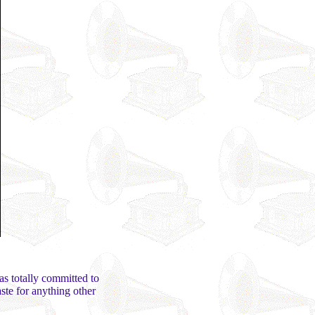
was totally committed to
ste for anything other