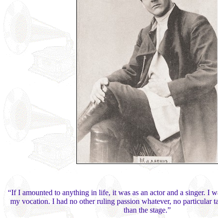
“If I amounted to anything in life, it was as an actor and a singer. I 
my vocation. I had no other ruling passion whatever, no particular ta
than the stage.”