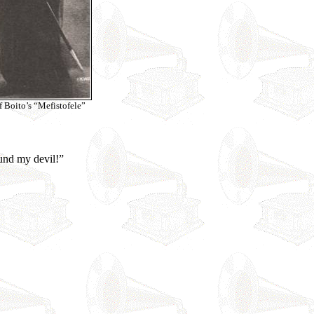
of Boito’s “Mefistofele”
ound my devil!”