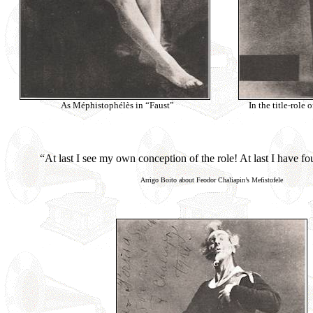
As Méphistophélès in “Faust”
In the title-role 
“At last I see my own conception of the role! At last I have f
Arrigo Boito about Feodor Chaliapin’s Mefistofele