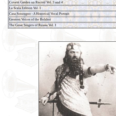
Covent Garden on Record Vol. 3 and 4
La Scala Edition Vol. 1
Casa Sonzogno - A Historical Vocal Portrait
Greatest Voices of the Bolshoi
The Great Singers of Russia Vol. 1