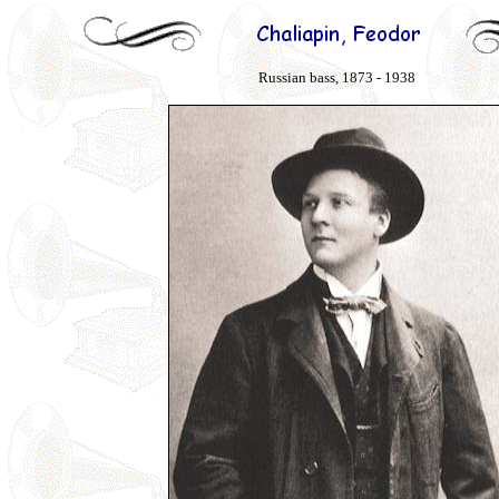
Russian bass, 1873 - 1938