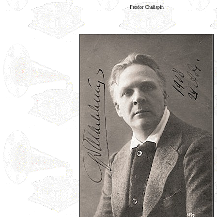
Feodor Chaliapin