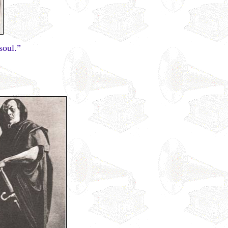
soul.”