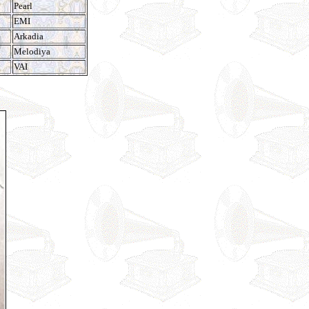
Pearl
EMI
Arkadia
Melodiya
VAI