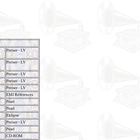
Preiser - LV
,
Preiser - LV
Preiser - LV
Preiser - LV
Preiser - LV
EMI Références
Pearl
Pearl
Eklipse
Preiser - LV
Pearl
CD-ROM