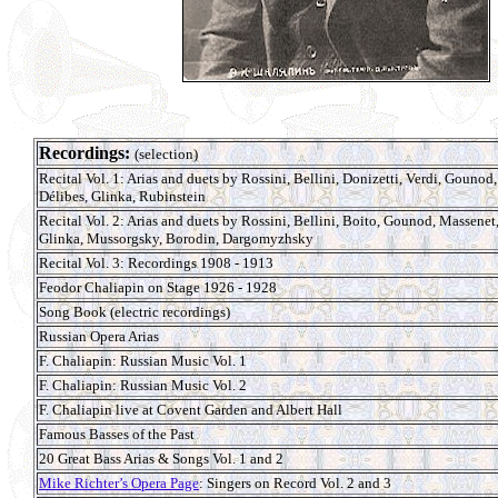
Recordings:
(selection)
Recital Vol. 1: Arias and duets by Rossini, Bellini, Donizetti, Verdi, Gounod,
Délibes, Glinka, Rubinstein
Recital Vol. 2: Arias and duets by Rossini, Bellini, Boito, Gounod, Massenet
Glinka, Mussorgsky, Borodin, Dargomyzhsky
Recital Vol. 3: Recordings 1908 - 1913
Feodor Chaliapin on Stage 1926 - 1928
Song Book (electric recordings)
Russian Opera Arias
F. Chaliapin: Russian Music Vol. 1
F. Chaliapin: Russian Music Vol. 2
F. Chaliapin live at Covent Garden and Albert Hall
Famous Basses of the Past
20 Great Bass Arias & Songs Vol. 1 and 2
Mike Richter’s Opera Page
: Singers on Record Vol. 2 and 3